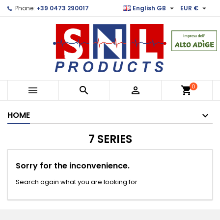


Phone:
+39 0473 290017
English GB
EUR €
×
×
×
×
Le mie liste di desideri
((modalTitle))
Create wishlist
Sign in
Crea nuova lista
add_circle_outline
((confirmMessage))
You need to be logged in to save products in your
Wishlist name
wishlist.
((cancelText))
((modalDeleteText))
Cancel
Sign in
0



shopping_cart
Cancel
Create wishlist
HOME
7 SERIES
Sorry for the inconvenience.
Search again what you are looking for