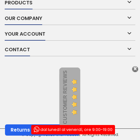

PRODUCTS

OUR COMPANY

YOUR ACCOUNT

CONTACT
CUSTOMER REVIEWS
dal lunedì al venerdì, ore 9:00-19:00
Returns and Withdrawals
© Copyright 2026 SNL Products. All Rights Reserved.