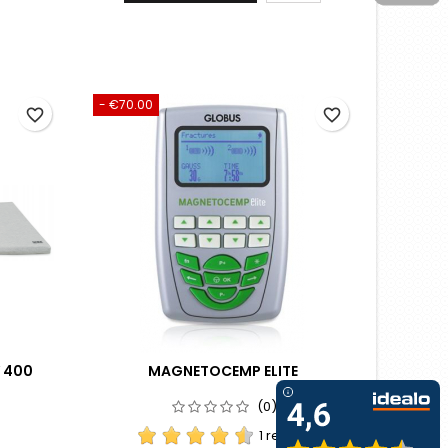
- €70.00
favorite_border
favorite_border
 400
MAGNETOCEMP ELITE
(0)
1 review