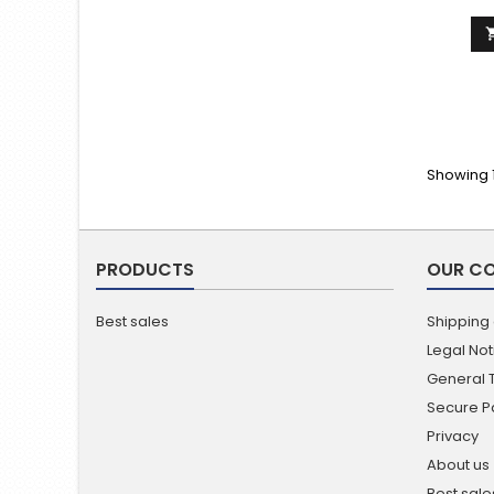
Showing 1
PRODUCTS
OUR C
Best sales
Shipping
Legal Not
General 
Secure 
Privacy
About us
Best sale