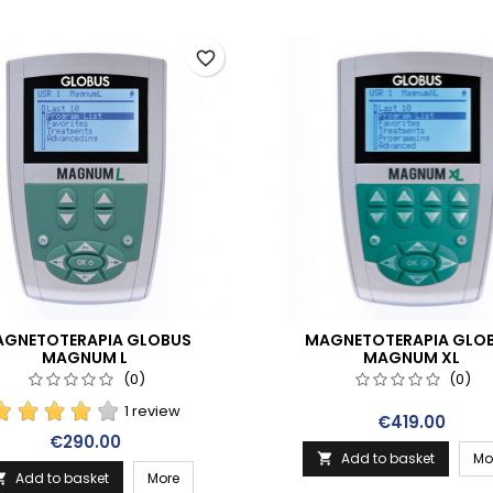
favorite_border
GNETOTERAPIA GLOBUS
MAGNETOTERAPIA GLO
MAGNUM L
MAGNUM XL
(0)
(0)
1 review
Price
€419.00
Price
€290.00
Add to basket
Mo

Add to basket
More
