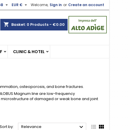


GB
EUR €
Welcome,
Sign in
or
Create an account
×
×
×
×
shopping_cart
Basket:
0
Products - €0.00
)
n
EF
CLINIC & HOTEL
t
lammation, osteoporosis, and bone fractures.
 GLOBUS Magnum line are low-frequency
 microstructure of damaged or weak bone and joint



Sort by:
Relevance