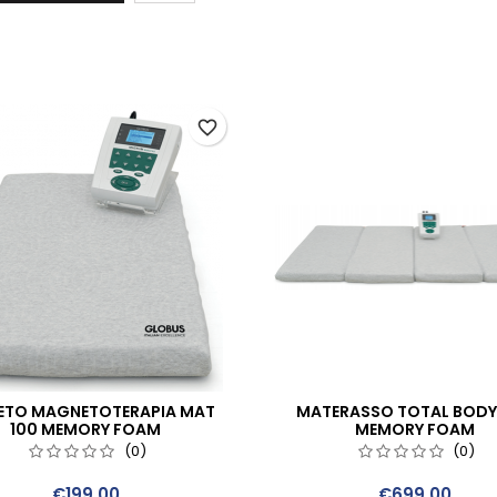
favorite_border
ETO MAGNETOTERAPIA MAT
MATERASSO TOTAL BODY
100 MEMORY FOAM
MEMORY FOAM
(0)
(0)
Price
Price
€199.00
€699.00