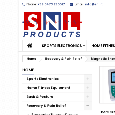
Phone:
+39 0473 290017
Email:
info@snl.it
L
(
C
S
add_circle_outline
((
Yo
Wi
SPORTS ELECTRONICS
HOME FITNE
Home
Recovery & Pain Relief
Magnetic The
HOME
Sports Electronics
Home Fitness Equipment
Back & Posture
Recovery & Pain Relief
There are
Percussive Therapy Devices