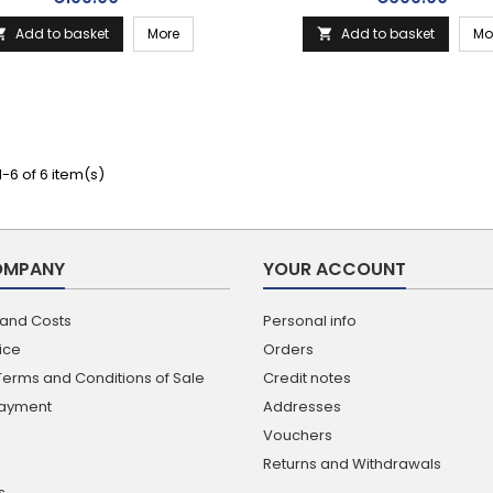
Add to basket
More
Add to basket
Mo


-6 of 6 item(s)
OMPANY
YOUR ACCOUNT
 and Costs
Personal info
ice
Orders
Terms and Conditions of Sale
Credit notes
Payment
Addresses
Vouchers
Returns and Withdrawals
s