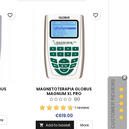
favorite_border
favorite_border
CUSTOMER REVIEWS
BUS
MAGNETOTERAPIA GLOBUS
MAGNUM XL PRO
(0)
1 review
Price
€619.00
re
Add to basket
More
