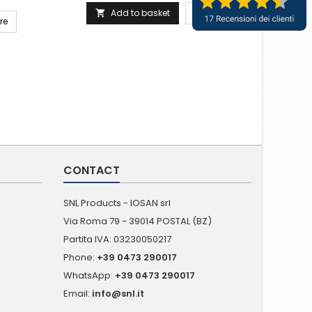
Add to basket
More

re
CONTACT
SNL Products - IOSAN srl
Via Roma 79 - 39014 POSTAL (BZ)
Partita IVA: 03230050217
Phone:
+39 0473 290017
WhatsApp:
+39 0473 290017
Email:
info@snl.it