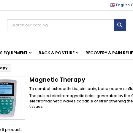
English 
e mie liste di desideri
(modalTitle))
reate wishlist
ign in

Crea nuova lista
confirmMessage))
u need to be logged in to save products in your wishlist.
shlist name
((cancelText))
((modalDeleteText)
Cancel
Sign i
SS EQUIPMENT
BACK & POSTURE
RECOVERY & PAIN RELI
Cancel
Create wishlis
rapy
Magnetic Therapy
To combat osteoarthritis, joint pain, bone edema, inf
The pulsed electromagnetic fields generated by the
electromagnetic waves capable of strengthening the
tissues.
 6 products.