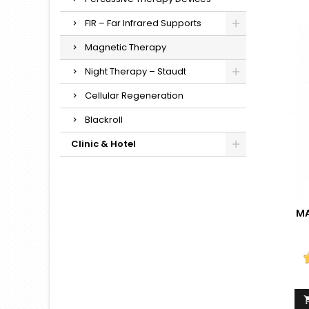
FIR – Far Infrared Supports
Magnetic Therapy
Night Therapy – Staudt
Cellular Regeneration
Blackroll
Clinic & Hotel
MA