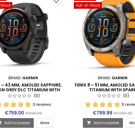
favorite_border
-Stock
Out-of-Stock
BRAND:
GARMIN
BRAND:
GARMIN
8 – 43 MM, AMOLED SAPPHIRE,
FENIX 8 – 51 MM, AMOLED SA
N GREY DLC TITANIUM WITH
TITANIUM WITH SPAR
/PEBBLE GREY SILICONE BAND
ORANGE/GRAPHITE SILICON
(0)
(0)
(010-02903-21)
(010-02905-11)
3 reviews
5 revi
Price
Regular price
Price
Regular p
€759.00
€799.99
€999.99
€1,099.99
Add to basket
More
Add to basket
Mo

