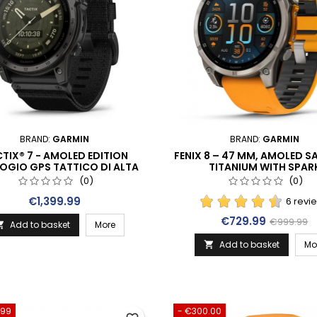
BRAND:
GARMIN
BRAND:
GARMIN
TIX® 7 - AMOLED EDITION
FENIX 8 – 47 MM, AMOLED SA
OGIO GPS TATTICO DI ALTA
TITANIUM WITH SPAR
ITÀ CON DISPLAY A COLORI
ORANGE/GRAPHITE SILICON
(0)
(0)
ATTIVO (010-02931-01)
(010-02904-11)
Price
€1,399.99
6 revi
Price
Regular p
€729.99
€999.99
Add to basket
More

Add to basket
Mo

.99
- €300.00