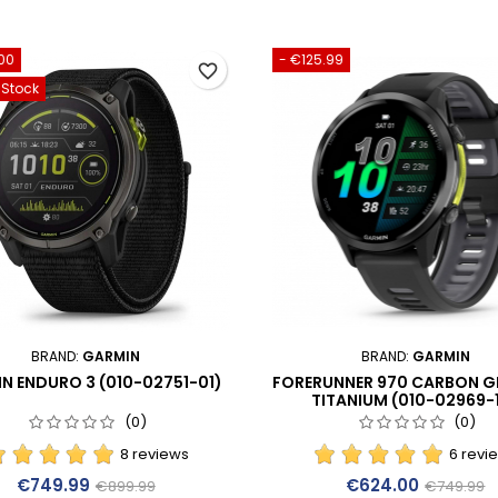
00
- €125.99
favorite_border
-Stock
BRAND:
GARMIN
BRAND:
GARMIN
N ENDURO 3 (010-02751-01)
FORERUNNER 970 CARBON G
TITANIUM (010-02969-
(0)
(0)
8 reviews
6 revi
Price
Regular price
Price
Regular p
€749.99
€624.00
€899.99
€749.99