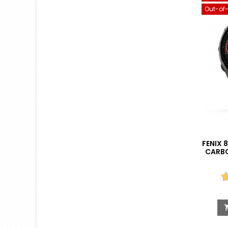
Out-of
FENIX 
CARBO
BLACK