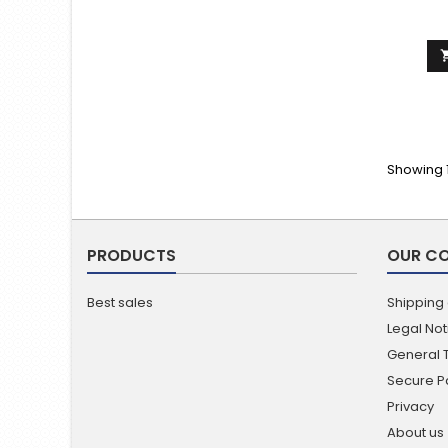
Showing 1
PRODUCTS
OUR C
Best sales
Shipping
Legal Not
General 
Secure 
Privacy
About us