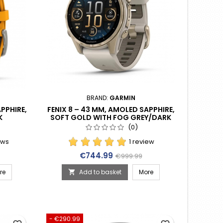
BRAND:
GARMIN
PPHIRE,
FENIX 8 – 43 MM, AMOLED SAPPHIRE,
K
SOFT GOLD WITH FOG GREY/DARK
E BAND
SANDSTONE SILICONE BAND (010-
(0)
02903-11)
ews
1 review
rice
Price
Regular price
€744.99
€999.99
re
Add to basket
More

- €290.99