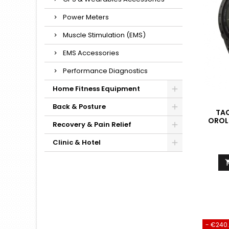
Power Meters
Muscle Stimulation (EMS)
EMS Accessories
Performance Diagnostics
Home Fitness Equipment
Back & Posture
TAC
OROL
Recovery & Pain Relief
QUAL
AD
Clinic & Hotel
- €240