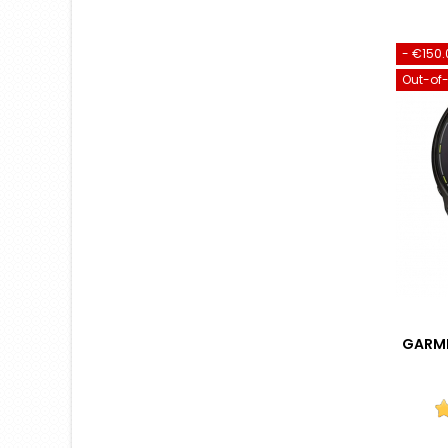
- €150.
Out-of
GARMI