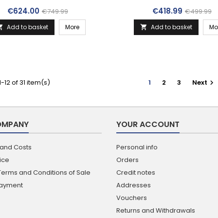
Price
Regular price
Price
Regular p
€624.00
€418.99
€749.99
€499.99
Add to basket
More
Add to basket
Mo


-12 of 31 item(s)
1
2
3
Next

OMPANY
YOUR ACCOUNT
 and Costs
Personal info
ice
Orders
Terms and Conditions of Sale
Credit notes
Payment
Addresses
Vouchers
Returns and Withdrawals