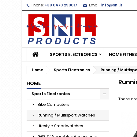
Phone:
+39 0473 290017
Email:
info@snl.it
L
(
C
S
add_circle_outline
((
Yo
Wi
SPORTS ELECTRONICS
HOME FITNE
Home
Sports Electronics
Running / Multisp
Runni
HOME
Sports Electronics
There are
Bike Computers
Running / Multisport Watches
Lifestyle Smartwatches
GPS & Wearables Accessories