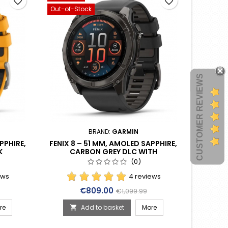
favorite_border
favorite_border
Out-of-Stock
CUSTOMER REVIEWS
BRAND:
GARMIN
PPHIRE,
FENIX 8 – 51 MM, AMOLED SAPPHIRE,
K
CARBON GREY DLC WITH
E BAND
BLACK/PEBBLE GREY SILICONE BAND
(0)
(010-02905-21)
ews
4 reviews
rice
Price
Regular price
€809.00
€1,099.99
re
Add to basket
More
