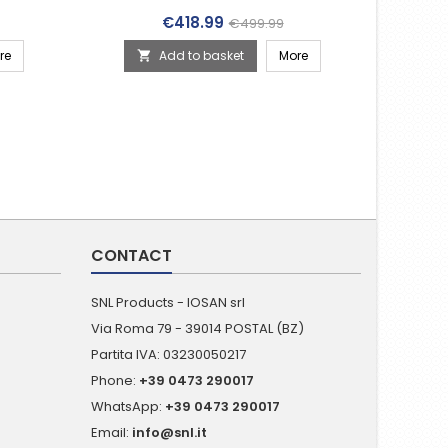
(010-02970-00)
rice
Price
Regular price
€418.99
€499.99
re
Add to basket
More

CONTACT
SNL Products - IOSAN srl
Via Roma 79 - 39014 POSTAL (BZ)
Partita IVA: 03230050217
Phone:
+39 0473 290017
WhatsApp:
+39 0473 290017
Email:
info@snl.it