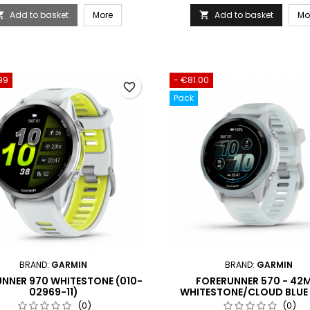
Add to basket
More
Add to basket
Mo


99
- €81.00
favorite_border
Pack
BRAND:
GARMIN
BRAND:
GARMIN
NNER 970 WHITESTONE (010-
FORERUNNER 570 - 42
02969-11)
WHITESTONE/CLOUD BLUE
(010-02970-01)
(0)
(0)