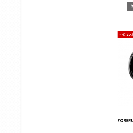
- €125.
FORERU