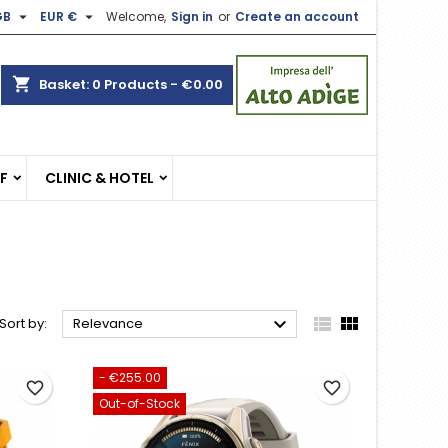


GB
EUR €
Welcome,
Sign in
or
Create an account
×
×
×
×
shopping_cart
Basket:
0
Products - €0.00
)
n
EF
CLINIC & HOTEL
t



Sort by:
Relevance
- €255.00
favorite_border
favorite_border
Out-of-Stock