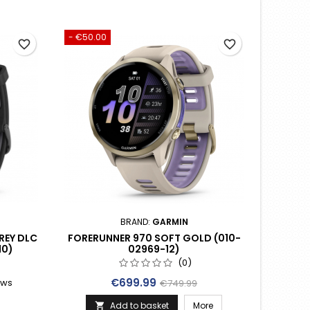
- €50.00
favorite_border
favorite_border
BRAND:
GARMIN
REY DLC
FORERUNNER 970 SOFT GOLD (010-
10)
02969-12)
(0)
Price
Regular price
€699.99
ews
€749.99
rice
Add to basket
More
