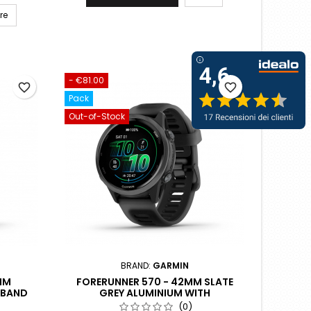
re
- €81.00
favorite_border
favorite_border
Pack
Out-of-Stock
BRAND:
GARMIN
MM
FORERUNNER 570 - 42MM SLATE
 BAND
GREY ALUMINIUM WITH
TRANSLUCENT BLACK/BLACK BAND
(0)