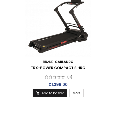
BRAND:
GARLANDO
TRX-POWER COMPACT S HRC
(0)
Price
€1,399.00
Add to basket
More
