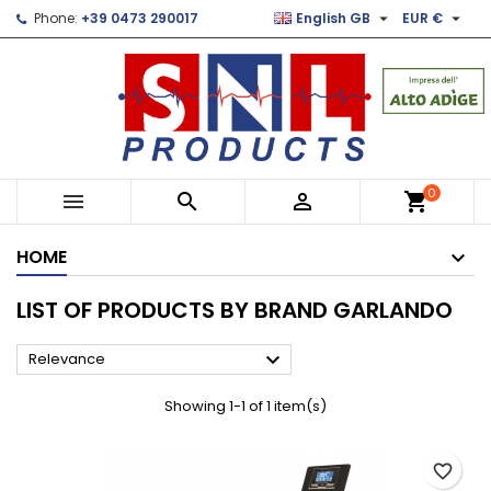


Phone:
+39 0473 290017
English GB
EUR €
×
×
×
×
Le mie liste di desideri
((modalTitle))
Create wishlist
Sign in
Crea nuova lista
add_circle_outline
((confirmMessage))
You need to be logged in to save products in your
Wishlist name
wishlist.
((cancelText))
((modalDeleteText))
Cancel
Sign in
0



shopping_cart
Cancel
Create wishlist
HOME
LIST OF PRODUCTS BY BRAND GARLANDO

Relevance
Showing 1-1 of 1 item(s)
favorite_border