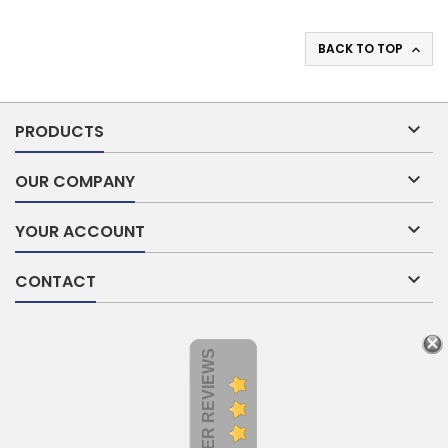
BACK TO TOP


PRODUCTS

OUR COMPANY

YOUR ACCOUNT

CONTACT
CUSTOMER REVIEWS