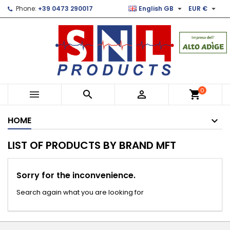


Phone:
+39 0473 290017
English GB
EUR €
×
×
×
×
Le mie liste di desideri
((modalTitle))
Create wishlist
Sign in
Crea nuova lista
add_circle_outline
((confirmMessage))
You need to be logged in to save products in your
Wishlist name
wishlist.
((cancelText))
((modalDeleteText))
Cancel
Sign in
0



shopping_cart
Cancel
Create wishlist
HOME
LIST OF PRODUCTS BY BRAND MFT
Sorry for the inconvenience.
Search again what you are looking for