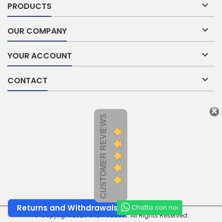

PRODUCTS

OUR COMPANY

YOUR ACCOUNT

CONTACT
CUSTOMER REVIEWS
Chatta con noi
Returns and Withdrawals
© Copyright 2026 SNL Products. All Rights Reserved.