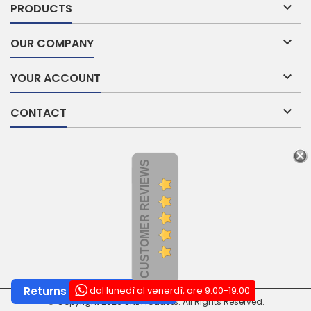

PRODUCTS

OUR COMPANY

YOUR ACCOUNT

CONTACT
CUSTOMER REVIEWS
dal lunedì al venerdì, ore 9:00-19:00
Returns and Withdrawals
© Copyright 2026 SNL Products. All Rights Reserved.