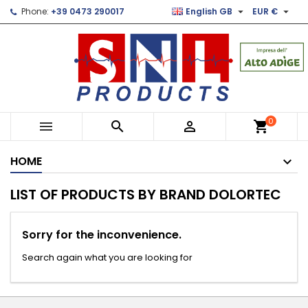


Phone:
+39 0473 290017
English GB
EUR €
×
×
×
×
Le mie liste di desideri
((modalTitle))
Create wishlist
Sign in
Crea nuova lista
add_circle_outline
((confirmMessage))
You need to be logged in to save products in your
Wishlist name
wishlist.
((cancelText))
((modalDeleteText))
Cancel
Sign in
0



shopping_cart
Cancel
Create wishlist
HOME
LIST OF PRODUCTS BY BRAND DOLORTEC
Sorry for the inconvenience.
Search again what you are looking for