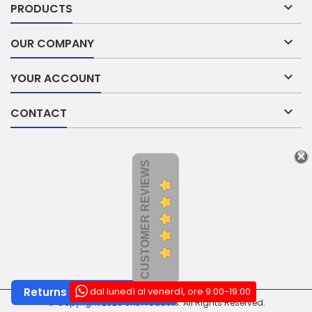

PRODUCTS

OUR COMPANY

YOUR ACCOUNT

CONTACT
CUSTOMER REVIEWS
dal lunedì al venerdì, ore 9:00-19:00
Returns and Withdrawals
© Copyright 2026 SNL Products. All Rights Reserved.