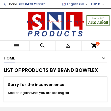


Phone:
+39 0473 290017
English GB
EUR €
×
×
×
×
Le mie liste di desideri
((modalTitle))
Create wishlist
Sign in
Crea nuova lista
add_circle_outline
((confirmMessage))
You need to be logged in to save products in your
Wishlist name
wishlist.
((cancelText))
((modalDeleteText))
Cancel
Sign in
0



shopping_cart
Cancel
Create wishlist
HOME
LIST OF PRODUCTS BY BRAND BOWFLEX
Sorry for the inconvenience.
Search again what you are looking for