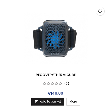
favorite_border
RECOVERYTHERM CUBE
(0)
Price
€149.00
Add to basket
More
