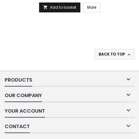
Add to basket
More

BACK TO TOP


PRODUCTS

OUR COMPANY

YOUR ACCOUNT

CONTACT