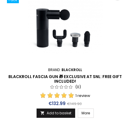
BRAND:
BLACKROLL
BLACKROLL FASCIA GUN 🎁 EXCLUSIVE AT SNL: FREE GIFT
INCLUDED!
(0)
1 review
Price
Regular price
€132.99
€149.90
Add to basket
More
