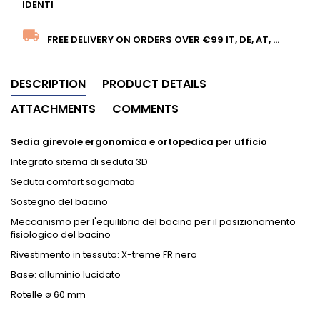
IDENTI
FREE DELIVERY ON ORDERS OVER €99 IT, DE, AT, ...
DESCRIPTION
PRODUCT DETAILS
ATTACHMENTS
COMMENTS
Sedia girevole ergonomica e ortopedica per ufficio
Integrato sitema di seduta 3D
Seduta comfort sagomata
Sostegno del bacino
Meccanismo per l'equilibrio del bacino per il posizionamento
fisiologico del bacino
Rivestimento in tessuto: X-treme FR nero
Base: alluminio lucidato
Rotelle ø 60 mm