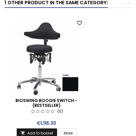
1 OTHER PRODUCT IN THE SAME CATEGORY:
<
>
favorite_border
BIOSWING BOOGIE SWITCH -
(BESTSELLER)
(0)
Price
€1,116.30
Add to basket
More
