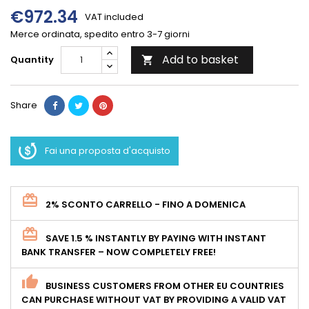
€972.34
VAT included
Merce ordinata, spedito entro 3-7 giorni
Add to basket
Quantity

Share
Fai una proposta d'acquisto
2% SCONTO CARRELLO - FINO A DOMENICA
SAVE 1.5 % INSTANTLY BY PAYING WITH INSTANT
BANK TRANSFER – NOW COMPLETELY FREE!
BUSINESS CUSTOMERS FROM OTHER EU COUNTRIES
CAN PURCHASE WITHOUT VAT BY PROVIDING A VALID VAT