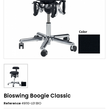
Bioswing Boogie Classic
Reference
49110-L01 BIO