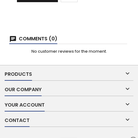
COMMENTS (0)
No customer reviews for the moment.

PRODUCTS

OUR COMPANY

YOUR ACCOUNT

CONTACT