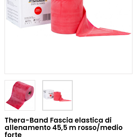
Thera-Band Fascia elastica di
allenamento 45,5 m rosso/medio
forte