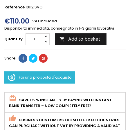
Reference
10112 SVG
€110.00
VAT included
Disponibilità immediata, consegnato in 1-3 giorni lavorativi
Add to basket
Quantity

Share
Fai una proposta d'acquisto
SAVE 1.5 % INSTANTLY BY PAYING WITH INSTANT
BANK TRANSFER – NOW COMPLETELY FREE!
BUSINESS CUSTOMERS FROM OTHER EU COUNTRIES
CAN PURCHASE WITHOUT VAT BY PROVIDING A VALID VAT