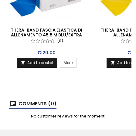
THERA-BAND FASCIA ELASTICA DI
THERA-BAND FAS
ALLENAMENTO 45,5 M BLU/EXTRA
ALLENAME
FORTE
GIALLO
(0)
Price
Pric
€120.00
€10
Add to basket
More
Add to ba


COMMENTS (0)
No customer reviews for the moment.