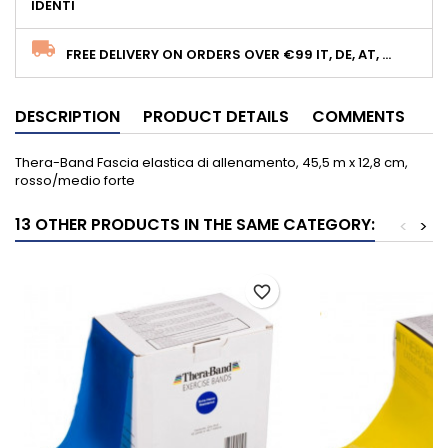
IDENTI
FREE DELIVERY ON ORDERS OVER €99 IT, DE, AT, ...
DESCRIPTION
PRODUCT DETAILS
COMMENTS
Thera-Band Fascia elastica di allenamento, 45,5 m x 12,8 cm,
rosso/medio forte
13 OTHER PRODUCTS IN THE SAME CATEGORY:
<
>
favorite_border