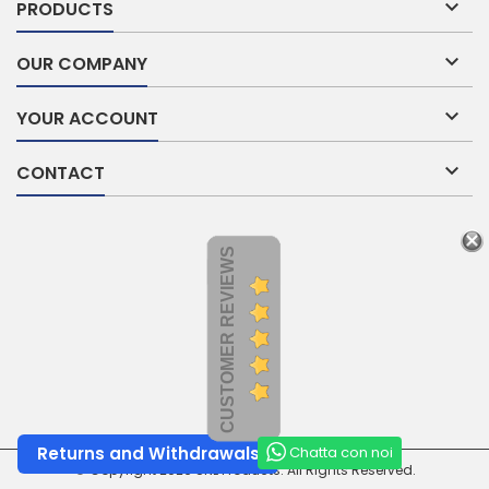

PRODUCTS

OUR COMPANY

YOUR ACCOUNT

CONTACT
CUSTOMER REVIEWS
Chatta con noi
Returns and Withdrawals
© Copyright 2026 SNL Products. All Rights Reserved.