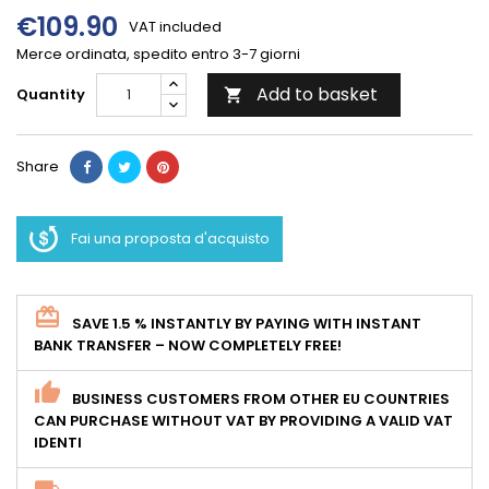
€109.90
VAT included
Merce ordinata, spedito entro 3-7 giorni
Add to basket
Quantity

Share
Fai una proposta d'acquisto
SAVE 1.5 % INSTANTLY BY PAYING WITH INSTANT
BANK TRANSFER – NOW COMPLETELY FREE!
BUSINESS CUSTOMERS FROM OTHER EU COUNTRIES
CAN PURCHASE WITHOUT VAT BY PROVIDING A VALID VAT
IDENTI