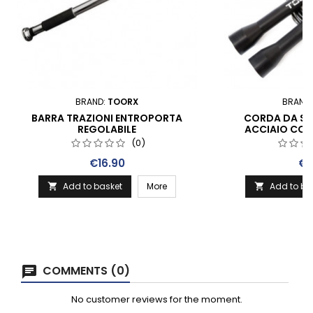
BRAND:
TOORX
BRAND
BARRA TRAZIONI ENTROPORTA
CORDA DA SA
REGOLABILE
ACCIAIO CON
PLASTI
(0)
Price
Pri
€16.90
€7
Add to basket
More
Add to ba


COMMENTS (0)
No customer reviews for the moment.