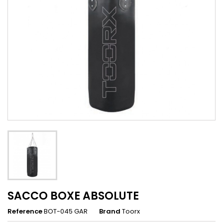
SACCO BOXE ABSOLUTE
Reference
BOT-045 GAR
Brand
Toorx