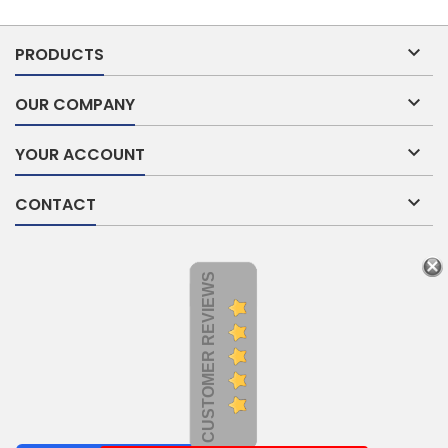

PRODUCTS

OUR COMPANY

YOUR ACCOUNT

CONTACT
CUSTOMER REVIEWS