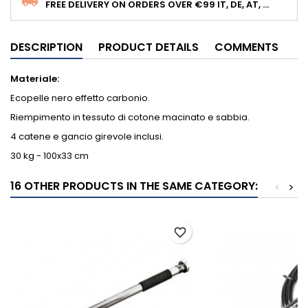
FREE DELIVERY ON ORDERS OVER €99 IT, DE, AT, ...
DESCRIPTION
PRODUCT DETAILS
COMMENTS
Materiale:
Ecopelle nero effetto carbonio.
Riempimento in tessuto di cotone macinato e sabbia.
4 catene e gancio girevole inclusi.
30 kg - 100x33 cm
16 OTHER PRODUCTS IN THE SAME CATEGORY:
<
>
favorite_border