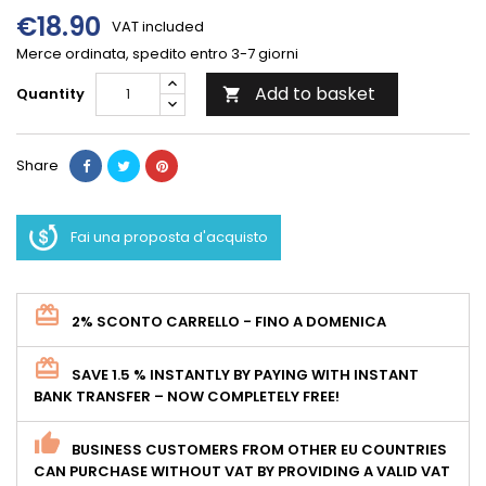
€18.90
VAT included
Merce ordinata, spedito entro 3-7 giorni
Add to basket
Quantity

Share
Fai una proposta d'acquisto
2% SCONTO CARRELLO - FINO A DOMENICA
SAVE 1.5 % INSTANTLY BY PAYING WITH INSTANT
BANK TRANSFER – NOW COMPLETELY FREE!
BUSINESS CUSTOMERS FROM OTHER EU COUNTRIES
CAN PURCHASE WITHOUT VAT BY PROVIDING A VALID VAT