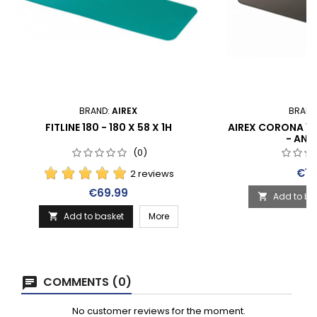
BRAND:
AIREX
BRAND
FITLINE 180 - 180 X 58 X 1H
AIREX CORONA 185 
- ANT
(0)
Pric
€15
2 reviews
Price
€69.99
Add to ba

Add to basket
More

COMMENTS (0)
No customer reviews for the moment.