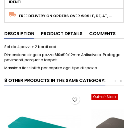
IDENTI
FREE DELIVERY ON ORDERS OVER €99 IT, DE, AT, ...
DESCRIPTION
PRODUCT DETAILS
COMMENTS
Set da 4 pezzi + 2 bordi cad.
Dimensione singolo pezzo 610x610x12mm Antiscivolo. Protegge
pavimenti, parquet e tappeti.
Massima flessibilità per coprire ogni tipo di spazio.
8 OTHER PRODUCTS IN THE SAME CATEGORY:
<
>
Out-of-Stock
favorite_border