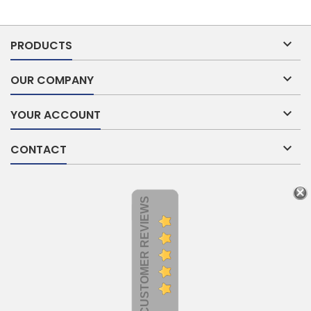

PRODUCTS

OUR COMPANY

YOUR ACCOUNT

CONTACT
CUSTOMER REVIEWS