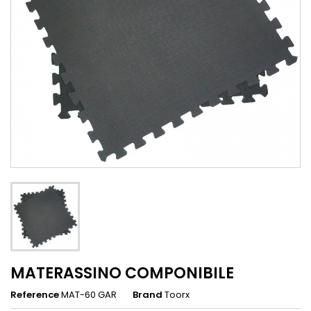
MATERASSINO COMPONIBILE
Reference
MAT-60 GAR
Brand
Toorx