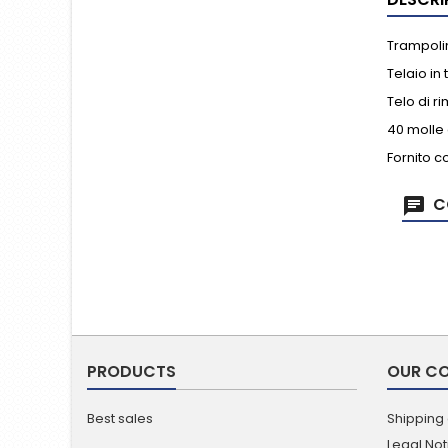
Trampolin
Telaio in
Telo di r
40 molle 
Fornito c
C
PRODUCTS
OUR C
Best sales
Shipping
Legal Not