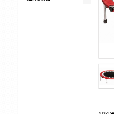
DESCRI