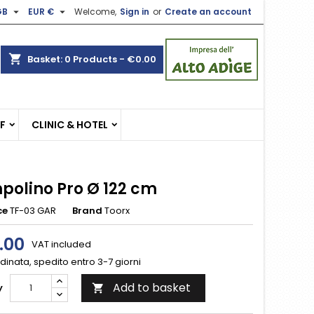


GB
EUR €
Welcome,
Sign in
or
Create an account
×
×
×
shopping_cart
Basket:
0
Products - €0.00
n
EF
CLINIC & HOTEL
t
polino Pro Ø 122 cm
ce
TF-03 GAR
Brand
Toorx
.00
VAT included
inata, spedito entro 3-7 giorni
Add to basket
y
