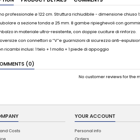
o professionale ø 122 cm. Struttura richiudibile - dimensione chiuso 
 tubolare a sezione tonda ø 25 mm. 8 gambe ripieghevoli con gommini
imbalzo in materiale ultra-resistente, con doppie cuciture di rinforzo.
oversize con connettori a ‘’V’’e guarnizioni di sicurezza anti-espulsio
on ricambi inclusi: 1 telo + 1 molla + 1 piede di appoggio
OMMENTS (0)
No customer reviews for the 
OMPANY
YOUR ACCOUNT
 and Costs
Personal info
ice
Orders