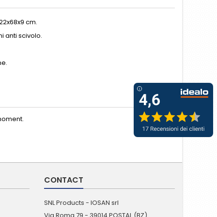
122x68x9 cm.
 anti scivolo.
ne.
moment.
CONTACT
SNL Products - IOSAN srl
Via Roma 79 - 39014 POSTAL (BZ)