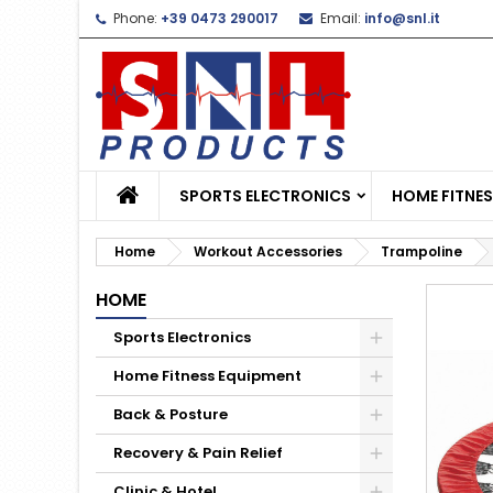
Phone:
+39 0473 290017
Email:
info@snl.it
L
C
S
add_circle_outline
Yo
Wi
SPORTS ELECTRONICS
HOME FITNE
Home
Workout Accessories
Trampoline
HOME
Sports Electronics
Home Fitness Equipment
Back & Posture
Recovery & Pain Relief
Clinic & Hotel