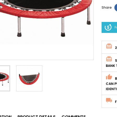
Share
F
S
BANK 
CAN P
IDENT
F
PTION
PRODUCT DETAILS
COMMENTS