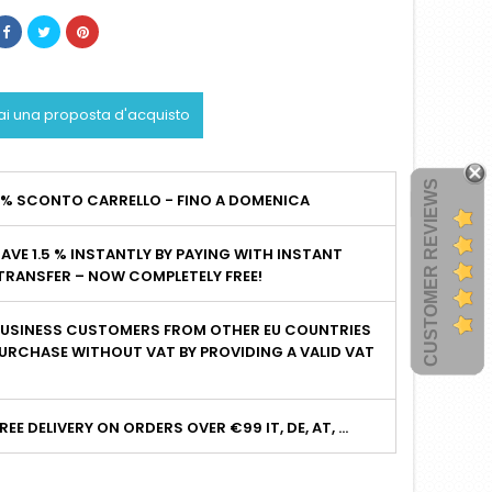
ai una proposta d'acquisto
CUSTOMER REVIEWS
2% SCONTO CARRELLO - FINO A DOMENICA
AVE 1.5 % INSTANTLY BY PAYING WITH INSTANT
TRANSFER – NOW COMPLETELY FREE!
BUSINESS CUSTOMERS FROM OTHER EU COUNTRIES
URCHASE WITHOUT VAT BY PROVIDING A VALID VAT
I
REE DELIVERY ON ORDERS OVER €99 IT, DE, AT, ...